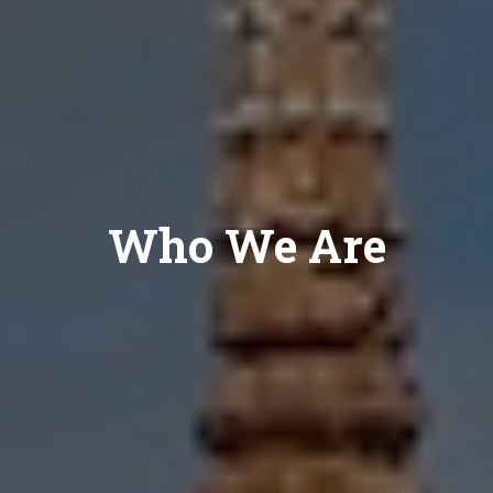
Who We Are